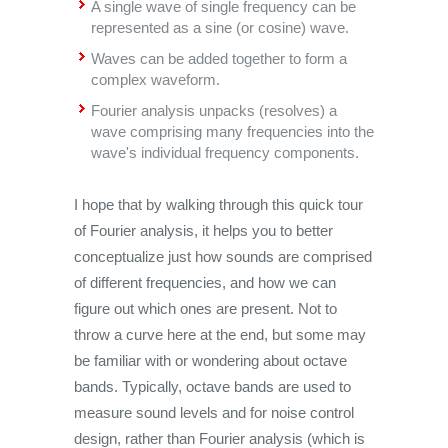
A single wave of single frequency can be
represented as a sine (or cosine) wave.
Waves can be added together to form a
complex waveform.
Fourier analysis unpacks (resolves) a
wave comprising many frequencies into the
wave's individual frequency components.
I hope that by walking through this quick tour
of Fourier analysis, it helps you to better
conceptualize just how sounds are comprised
of different frequencies, and how we can
figure out which ones are present. Not to
throw a curve here at the end, but some may
be familiar with or wondering about octave
bands. Typically, octave bands are used to
measure sound levels and for noise control
design, rather than Fourier analysis (which is