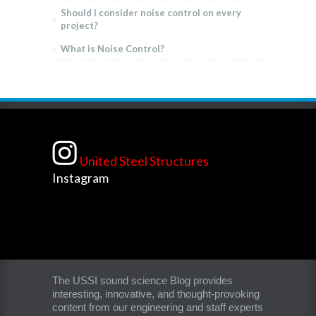
Should I consider noise control on every
project?
What is Noise Control?
United Steel Structures
Instagram
The USSI sound science Blog provides
interesting, innovative, and thought-provoking
content from our engineering and staff experts