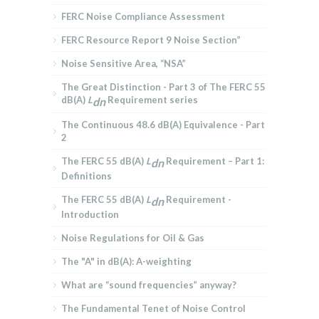
FERC Noise Compliance Assessment
FERC Resource Report 9 Noise Section”
Noise Sensitive Area, “NSA”
The Great Distinction - Part 3 of The FERC 55
dB(A)
L
Requirement series
dn
The Continuous 48.6 dB(A) Equivalence - Part
2
The FERC 55 dB(A)
L
Requirement – Part 1:
dn
Definitions
The FERC 55 dB(A)
L
Requirement -
dn
Introduction
Noise Regulations for Oil & Gas
The "A" in dB(A): A-weighting
What are “sound frequencies” anyway?
The Fundamental Tenet of Noise Control