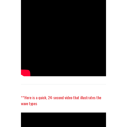
**Here is a quick, 24-second video that illustrates the
wave types