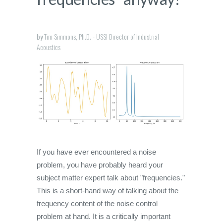
by
Tim Simmons, Ph.D. - USSI Director of Industrial
Acoustics
If you have ever encountered a noise
problem, you have probably heard your
subject matter expert talk about "frequencies."
This is a short-hand way of talking about the
frequency content of the noise control
problem at hand. It is a critically important