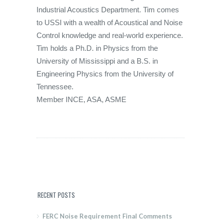
Industrial Acoustics Department. Tim comes
to USSI with a wealth of Acoustical and Noise
Control knowledge and real-world experience.
Tim holds a Ph.D. in Physics from the
University of Mississippi and a B.S. in
Engineering Physics from the University of
Tennessee.
Member INCE, ASA, ASME
RECENT POSTS
FERC Noise Requirement Final Comments