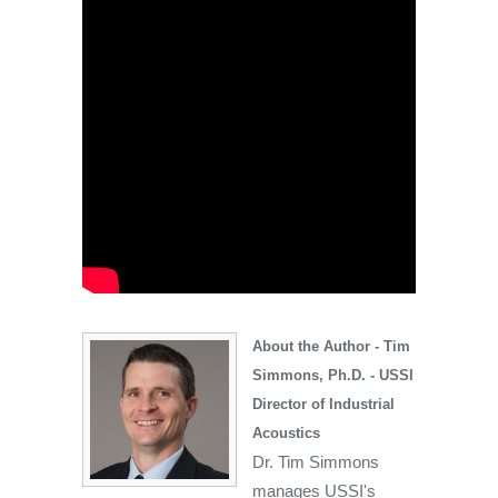
About the Author - Tim
Simmons, Ph.D. - USSI
Director of Industrial
Acoustics
Dr. Tim Simmons
manages USSI's