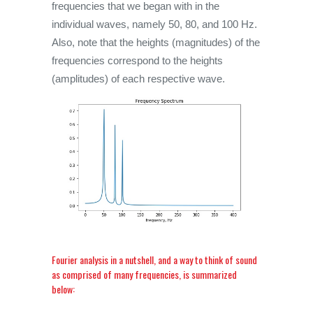
frequencies that we began with in the
individual waves, namely 50, 80, and 100 Hz.
Also, note that the heights (magnitudes) of the
frequencies correspond to the heights
(amplitudes) of each respective wave.
Fourier analysis in a nutshell, and a way to think of sound
as comprised of many frequencies, is summarized
below: