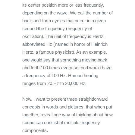
its center position more or less frequently,
depending on the wave. We call the number of
back-and-forth cycles that occur in a given
second the frequency (frequency of
oscillation). The unit of frequency is Hertz,
abbreviated Hz (named in honor of Heinrich
Hertz, a famous physicist). As an example,
one would say that something moving back
and forth 100 times every second would have
a frequency of 100 Hz. Human hearing
ranges from 20 Hz to 20,000 Hz.
Now, I want to present three straightforward
concepts in words and pictures, that when put
together, reveal one way of thinking about how
sound can consist of multiple frequency
components.