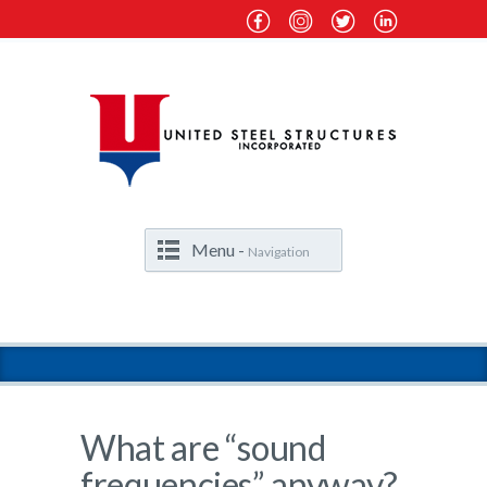
Menu -
Navigation
What are “sound
frequencies” anyway?