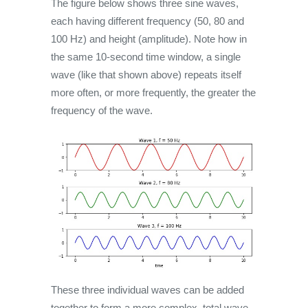
The figure below shows three sine waves,
each having different frequency (50, 80 and
100 Hz) and height (amplitude). Note how in
the same 10-second time window, a single
wave (like that shown above) repeats itself
more often, or more frequently, the greater the
frequency of the wave.
These three individual waves can be added
together to form a more complex, total wave