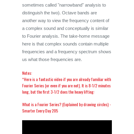
sometimes called "narrowband" analysis to
distinguish the two). Octave bands are
another way to view the frequency content of
a complex sound and conceptually is similar
to Fourier analysis. The take-home message
here is that complex sounds contain multiple
frequencies and a frequency spectrum shows
us what those frequencies are.
Notes:
*Here is a fantastic video if you are already familiar with
Fourier Series (or even if you are not). It is 8-1/2 minutes
long, but the first 3-1/2 does the heavy lifting:
What is a Fourier Series? (Explained by drawing circles) -
Smarter Every Day 205