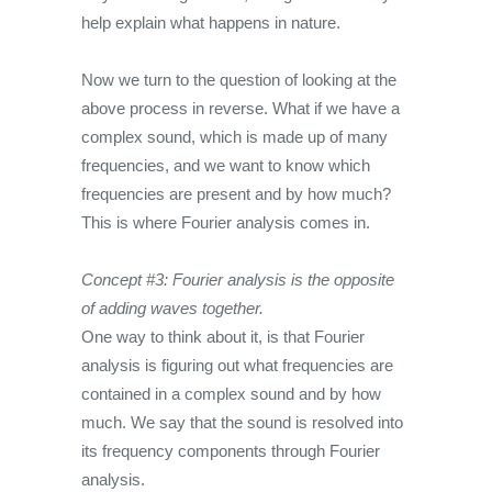
help explain what happens in nature.
Now we turn to the question of looking at the
above process in reverse. What if we have a
complex sound, which is made up of many
frequencies, and we want to know which
frequencies are present and by how much?
This is where Fourier analysis comes in.
Concept #3: Fourier analysis is the opposite
of adding waves together.
One way to think about it, is that Fourier
analysis is figuring out what frequencies are
contained in a complex sound and by how
much. We say that the sound is resolved into
its frequency components through Fourier
analysis.