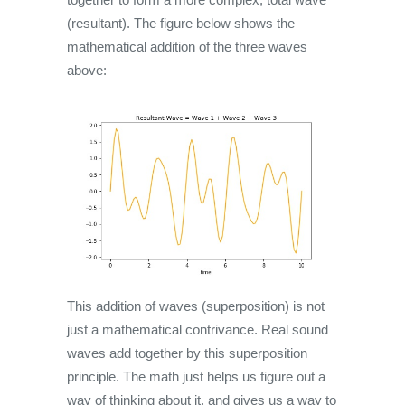
(resultant). The figure below shows the
mathematical addition of the three waves
above:
This addition of waves (superposition) is not
just a mathematical contrivance. Real sound
waves add together by this superposition
principle. The math just helps us figure out a
way of thinking about it, and gives us a way to