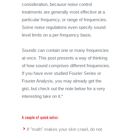
consideration, because noise control
treatments are generally most effective at a
particular frequency, or range of frequencies.
Some noise regulations even specify sound
level limits on a per-frequency basis.
Sounds can contain one or many frequencies
at once. This post presents a way of thinking
of how sound comprises different frequencies.
If you have ever studied Fourier Series or
Fourier Analysis, you may already get the
gist, but check out the note below for a very
interesting take on it.*
A couple of quick notes:
If "math" makes your skin crawl, do not