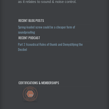
as it relates to sound & noise control.
RECENT BLOG POSTS
Spring-loaded screw could be a cheaper form of
soundproofing
RECENT PODCAST
Part 2 Acoustical Rules of thumb and Demystifying the
Decibel
CERTIFICATIONS & MEMBERSHIPS