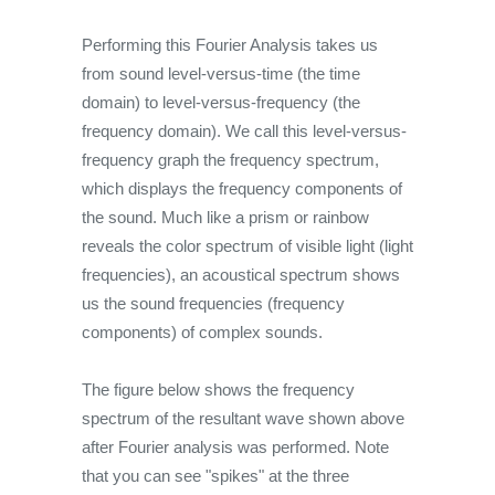
Performing this Fourier Analysis takes us
from sound level-versus-time (the time
domain) to level-versus-frequency (the
frequency domain). We call this level-versus-
frequency graph the frequency spectrum,
which displays the frequency components of
the sound. Much like a prism or rainbow
reveals the color spectrum of visible light (light
frequencies), an acoustical spectrum shows
us the sound frequencies (frequency
components) of complex sounds.
The figure below shows the frequency
spectrum of the resultant wave shown above
after Fourier analysis was performed. Note
that you can see "spikes" at the three