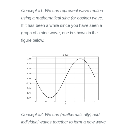
Concept #1: We can represent wave motion
using a mathematical sine (or cosine) wave.
If it has been a while since you have seen a
graph of a sine wave, one is shown in the
figure below.
Concept #2: We can (mathematically) add
individual waves together to form a new wave.