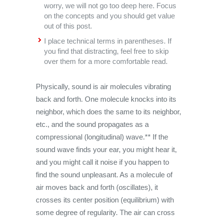
worry, we will not go too deep here. Focus
on the concepts and you should get value
out of this post.
I place technical terms in parentheses. If
you find that distracting, feel free to skip
over them for a more comfortable read.
Physically, sound is air molecules vibrating
back and forth. One molecule knocks into its
neighbor, which does the same to its neighbor,
etc., and the sound propagates as a
compressional (longitudinal) wave.** If the
sound wave finds your ear, you might hear it,
and you might call it noise if you happen to
find the sound unpleasant. As a molecule of
air moves back and forth (oscillates), it
crosses its center position (equilibrium) with
some degree of regularity. The air can cross