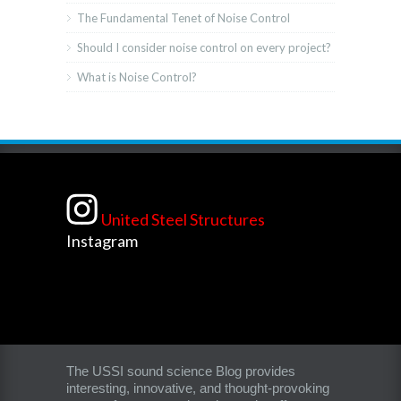
The Fundamental Tenet of Noise Control
Should I consider noise control on every project?
What is Noise Control?
United Steel Structures
Instagram
The USSI sound science Blog provides
interesting, innovative, and thought-provoking