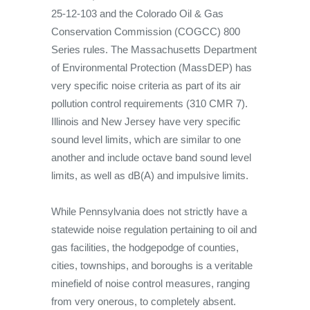
25-12-103 and the Colorado Oil & Gas
Conservation Commission (COGCC) 800
Series rules. The Massachusetts Department
of Environmental Protection (MassDEP) has
very specific noise criteria as part of its air
pollution control requirements (310 CMR 7).
Illinois and New Jersey have very specific
sound level limits, which are similar to one
another and include octave band sound level
limits, as well as dB(A) and impulsive limits.
While Pennsylvania does not strictly have a
statewide noise regulation pertaining to oil and
gas facilities, the hodgepodge of counties,
cities, townships, and boroughs is a veritable
minefield of noise control measures, ranging
from very onerous, to completely absent.