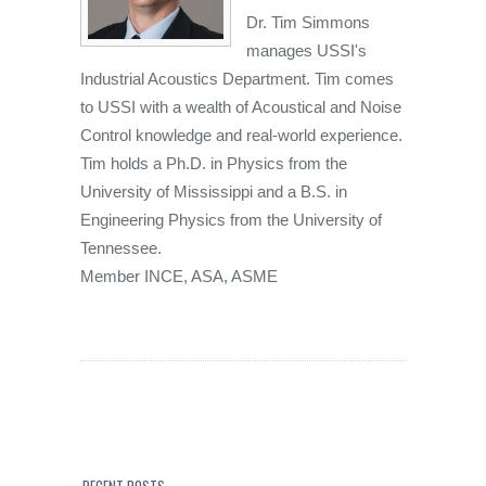
Dr. Tim Simmons
manages USSI's
Industrial Acoustics Department. Tim comes
to USSI with a wealth of Acoustical and Noise
Control knowledge and real-world experience.
Tim holds a Ph.D. in Physics from the
University of Mississippi and a B.S. in
Engineering Physics from the University of
Tennessee.
Member INCE, ASA, ASME