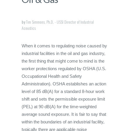
by
Tim Simmons, Ph.D. - USSI Director of Industrial
Acoustics
When it comes to regulating noise caused by
industrial facilities in the oil and gas industry,
the first thing that might come to mind is the
worker protections regulated by OSHA (U.S.
Occupational Health and Safety
Administration). OSHA establishes an action
level of 85 dB(A) for a standard 8-hour work
shift and sets the permissible exposure limit
(PEL) at 90 dB(A) for the time-weighted
average sound exposure. It is fair to say that
within the boundaries of an industrial facility,
typically there are applicable noise