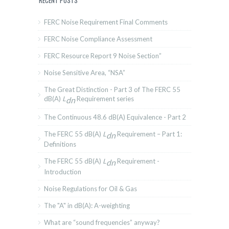
RECENT POSTS
FERC Noise Requirement Final Comments
FERC Noise Compliance Assessment
FERC Resource Report 9 Noise Section”
Noise Sensitive Area, “NSA”
The Great Distinction - Part 3 of The FERC 55
dB(A)
L
Requirement series
dn
The Continuous 48.6 dB(A) Equivalence - Part 2
The FERC 55 dB(A)
L
Requirement – Part 1:
dn
Definitions
The FERC 55 dB(A)
L
Requirement -
dn
Introduction
Noise Regulations for Oil & Gas
The "A" in dB(A): A-weighting
What are “sound frequencies” anyway?