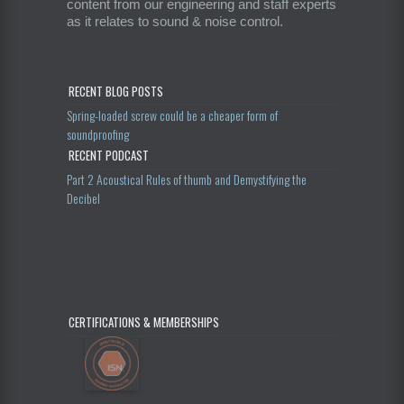
content from our engineering and staff experts
as it relates to sound & noise control.
RECENT BLOG POSTS
Spring-loaded screw could be a cheaper form of
soundproofing
RECENT PODCAST
Part 2 Acoustical Rules of thumb and Demystifying the
Decibel
CERTIFICATIONS & MEMBERSHIPS