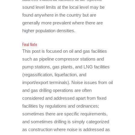
sound level limits at the local level may be
found anywhere in the country but are
generally more prevalent where there are
higher population densities.
Final Note
This post is focused on oil and gas facilities
such as pipeline compressor stations and
pump stations, gas plants, and LNG facilities
(regassification, liquefaction, and
import/export terminals). Noise issues from oil
and gas drilling operations are often
considered and addressed apart from fixed
facilities by regulations and ordinances;
sometimes there are specific requirements,
and sometimes drilling is simply categorized
as construction where noise is addressed as