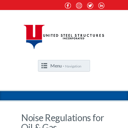
Menu -
Navigation
Noise Regulations for
Oil & Gas