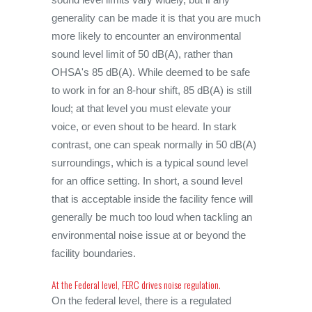
generality can be made it is that you are much
more likely to encounter an environmental
sound level limit of 50 dB(A), rather than
OHSA's 85 dB(A). While deemed to be safe
to work in for an 8-hour shift, 85 dB(A) is still
loud; at that level you must elevate your
voice, or even shout to be heard. In stark
contrast, one can speak normally in 50 dB(A)
surroundings, which is a typical sound level
for an office setting. In short, a sound level
that is acceptable inside the facility fence will
generally be much too loud when tackling an
environmental noise issue at or beyond the
facility boundaries.
At the Federal level, FERC drives noise regulation.
On the federal level, there is a regulated