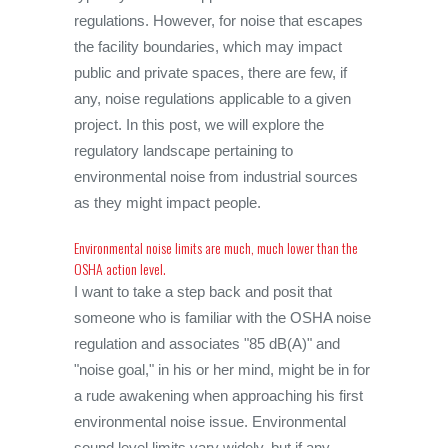
regulations. However, for noise that escapes
the facility boundaries, which may impact
public and private spaces, there are few, if
any, noise regulations applicable to a given
project. In this post, we will explore the
regulatory landscape pertaining to
environmental noise from industrial sources
as they might impact people.
Environmental noise limits are much, much lower than the
OSHA action level.
I want to take a step back and posit that
someone who is familiar with the OSHA noise
regulation and associates "85 dB(A)" and
"noise goal," in his or her mind, might be in for
a rude awakening when approaching his first
environmental noise issue. Environmental
sound level limits vary widely, but if any