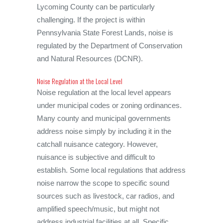
Lycoming County can be particularly
challenging. If the project is within
Pennsylvania State Forest Lands, noise is
regulated by the Department of Conservation
and Natural Resources (DCNR).
Noise Regulation at the Local Level
Noise regulation at the local level appears
under municipal codes or zoning ordinances.
Many county and municipal governments
address noise simply by including it in the
catchall nuisance category. However,
nuisance is subjective and difficult to
establish. Some local regulations that address
noise narrow the scope to specific sound
sources such as livestock, car radios, and
amplified speech/music, but might not
address industrial facilities at all. Specific