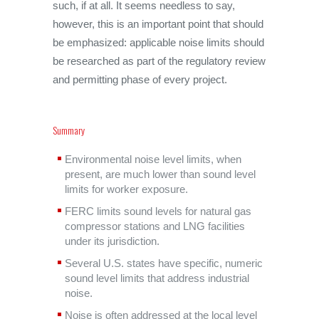
such, if at all. It seems needless to say,
however, this is an important point that should
be emphasized: applicable noise limits should
be researched as part of the regulatory review
and permitting phase of every project.
Summary
Environmental noise level limits, when
present, are much lower than sound level
limits for worker exposure.
FERC limits sound levels for natural gas
compressor stations and LNG facilities
under its jurisdiction.
Several U.S. states have specific, numeric
sound level limits that address industrial
noise.
Noise is often addressed at the local level