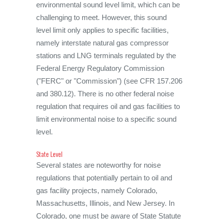
environmental sound level limit, which can be
challenging to meet. However, this sound
level limit only applies to specific facilities,
namely interstate natural gas compressor
stations and LNG terminals regulated by the
Federal Energy Regulatory Commission
("FERC" or "Commission") (see CFR 157.206
and 380.12). There is no other federal noise
regulation that requires oil and gas facilities to
limit environmental noise to a specific sound
level.
State Level
Several states are noteworthy for noise
regulations that potentially pertain to oil and
gas facility projects, namely Colorado,
Massachusetts, Illinois, and New Jersey. In
Colorado, one must be aware of State Statute