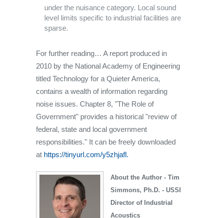
under the nuisance category. Local sound
level limits specific to industrial facilities are
sparse.
For further reading… A report produced in
2010 by the National Academy of Engineering
titled Technology for a Quieter America,
contains a wealth of information regarding
noise issues. Chapter 8, "The Role of
Government" provides a historical "review of
federal, state and local government
responsibilities." It can be freely downloaded
at
https://tinyurl.com/y5zhjafl.
About the Author - Tim
Simmons, Ph.D. - USSI
Director of Industrial
Acoustics