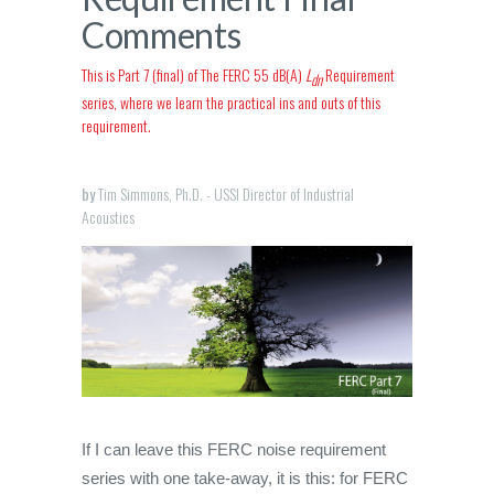
Comments
This is Part 7 (final) of The FERC 55 dB(A)
L
Requirement
dn
series, where we learn the practical ins and outs of this
requirement.
by
Tim Simmons, Ph.D. - USSI Director of Industrial
Acoustics
If I can leave this FERC noise requirement
series with one take-away, it is this: for FERC