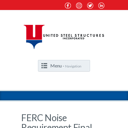
Menu -
Navigation
FERC Noise
Requirement Final