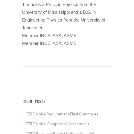
Tim holds a Ph.D. in Physics from the
University of Mississippi and a B.S. in
Engineering Physics from the University of
Tennessee.
Member INCE, ASA, ASME
Member INCE, ASA, ASME
RECENT POSTS
FERC Noise Requirement Final Comments
FERC Noise Compliance Assessment
FERC Resource Report 9 Noise Section”