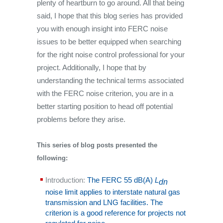
plenty of heartburn to go around. All that being
said, I hope that this blog series has provided
you with enough insight into FERC noise
issues to be better equipped when searching
for the right noise control professional for your
project. Additionally, I hope that by
understanding the technical terms associated
with the FERC noise criterion, you are in a
better starting position to head off potential
problems before they arise.
This series of blog posts presented the
following:
Introduction:
The FERC 55 dB(A)
L
dn
noise limit applies to interstate natural gas
transmission and LNG facilities. The
criterion is a good reference for projects not