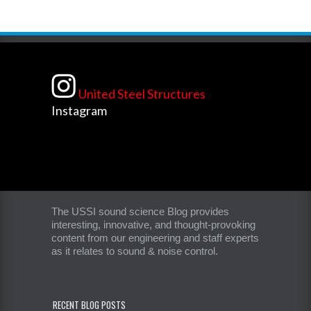
United Steel Structures
Instagram
The USSI sound science Blog provides
interesting, innovative, and thought-provoking
content from our engineering and staff experts
as it relates to sound & noise control.
RECENT BLOG POSTS