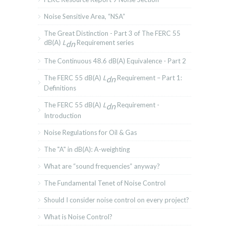
Noise Sensitive Area, “NSA”
The Great Distinction - Part 3 of The FERC 55
dB(A)
L
Requirement series
dn
The Continuous 48.6 dB(A) Equivalence - Part 2
The FERC 55 dB(A)
L
Requirement – Part 1:
dn
Definitions
The FERC 55 dB(A)
L
Requirement -
dn
Introduction
Noise Regulations for Oil & Gas
The "A" in dB(A): A-weighting
What are “sound frequencies” anyway?
The Fundamental Tenet of Noise Control
Should I consider noise control on every project?
What is Noise Control?