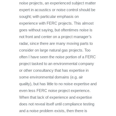
noise projects, an experienced subject matter
expert in acoustics or noise control should be
sought; with particular emphasis on
experience with FERC projects. This almost
goes without saying, but oftentimes noise is
not front and center on a project manager’s
radar, since there are many moving parts to
consider on large natural gas projects. Too
often I have seen the noise portion of a FERC
project tasked to an environmental company
or other consultancy that has expertise in
some environmental domains (e.g. air
quality), but has little to no noise expertise and
even less FERC noise project experience.
When that lack of experience and expertise
does not reveal itself until compliance testing
and a noise problem exists, then there is