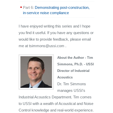
Part 6:
Demonstrating post-construction,
in-service noise compliance
I have enjoyed writing this series and I hope
you find it useful. If you have any questions or
would like to provide feedback, please email
me at tsimmons@ussi.com .
About the Author - Tim
Simmons, Ph.D. - USSI
Director of Industrial
Acoustics
Dr. Tim Simmons
manages USSI's
Industrial Acoustics Department. Tim comes
to USSI with a wealth of Acoustical and Noise
Control knowledge and real-world experience.