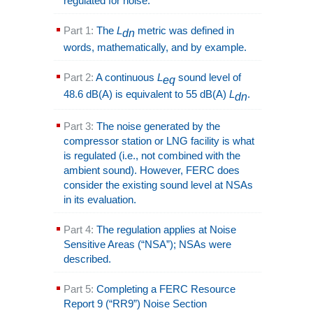
regulated for noise.
Part 1:
The
L
metric was defined in
dn
words, mathematically, and by example.
Part 2:
A continuous
L
sound level of
eq
48.6 dB(A) is equivalent to 55 dB(A)
L
.
dn
Part 3:
The noise generated by the
compressor station or LNG facility is what
is regulated (i.e., not combined with the
ambient sound). However, FERC does
consider the existing sound level at NSAs
in its evaluation.
Part 4:
The regulation applies at Noise
Sensitive Areas (“NSA”); NSAs were
described.
Part 5:
Completing a FERC Resource
Report 9 (“RR9”) Noise Section