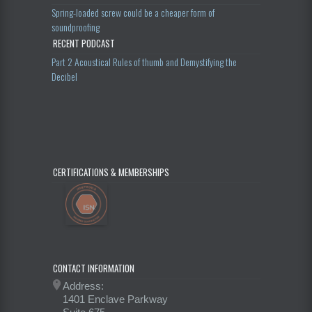
Spring-loaded screw could be a cheaper form of
soundproofing
RECENT PODCAST
Part 2 Acoustical Rules of thumb and Demystifying the
Decibel
CERTIFICATIONS & MEMBERSHIPS
CONTACT INFORMATION
Address:
1401 Enclave Parkway