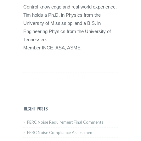
Control knowledge and real-world experience.
Tim holds a Ph.D. in Physics from the
University of Mississippi and a B.S. in
Engineering Physics from the University of
Tennessee.
Member INCE, ASA, ASME
RECENT POSTS
FERC Noise Requirement Final Comments
FERC Noise Compliance Assessment