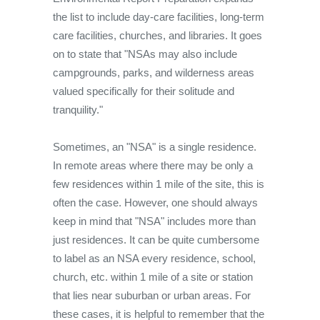
the list to include day-care facilities, long-term
care facilities, churches, and libraries. It goes
on to state that "NSAs may also include
campgrounds, parks, and wilderness areas
valued specifically for their solitude and
tranquility."
Sometimes, an "NSA" is a single residence.
In remote areas where there may be only a
few residences within 1 mile of the site, this is
often the case. However, one should always
keep in mind that "NSA" includes more than
just residences. It can be quite cumbersome
to label as an NSA every residence, school,
church, etc. within 1 mile of a site or station
that lies near suburban or urban areas. For
these cases, it is helpful to remember that the