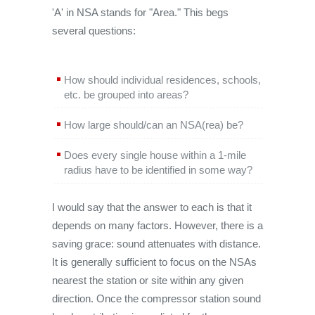
'A' in NSA stands for "Area." This begs
several questions:
How should individual residences, schools,
etc. be grouped into areas?
How large should/can an NSA(rea) be?
Does every single house within a 1-mile
radius have to be identified in some way?
I would say that the answer to each is that it
depends on many factors. However, there is a
saving grace: sound attenuates with distance.
It is generally sufficient to focus on the NSAs
nearest the station or site within any given
direction. Once the compressor station sound