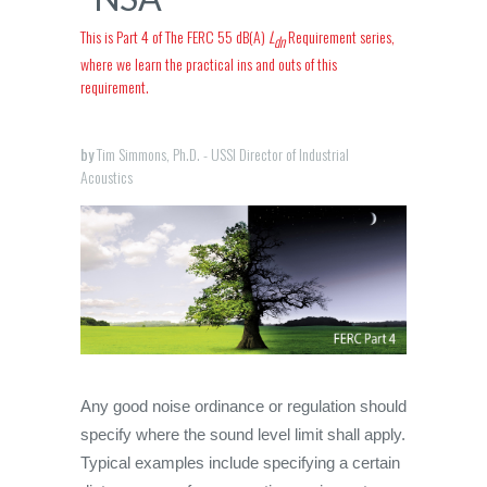
This is Part 4 of The FERC 55 dB(A)
L
Requirement series,
dn
where we learn the practical ins and outs of this
requirement.
by
Tim Simmons, Ph.D. - USSI Director of Industrial
Acoustics
Any good noise ordinance or regulation should
specify where the sound level limit shall apply.
Typical examples include specifying a certain