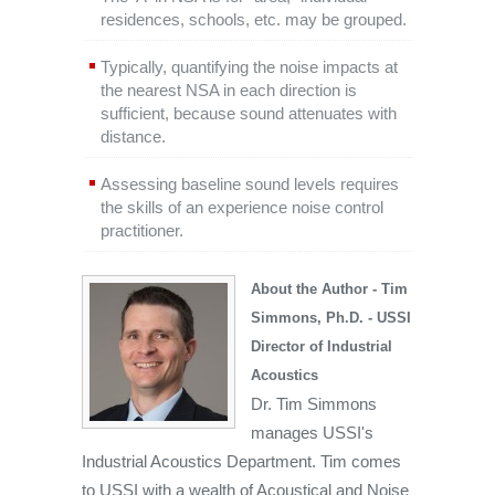
residences, schools, etc. may be grouped.
Typically, quantifying the noise impacts at
the nearest NSA in each direction is
sufficient, because sound attenuates with
distance.
Assessing baseline sound levels requires
the skills of an experience noise control
practitioner.
About the Author - Tim
Simmons, Ph.D. - USSI
Director of Industrial
Acoustics
Dr. Tim Simmons
manages USSI's
Industrial Acoustics Department. Tim comes
to USSI with a wealth of Acoustical and Noise