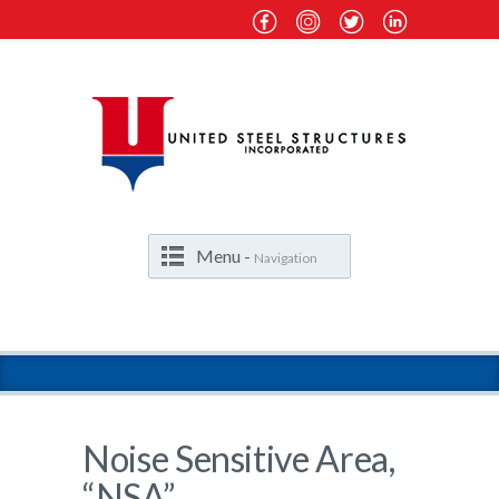
Menu -
Navigation
Noise Sensitive Area,
“NSA”