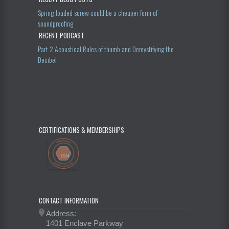
Spring-loaded screw could be a cheaper form of
soundproofing
RECENT PODCAST
Part 2 Acoustical Rules of thumb and Demystifying the
Decibel
CERTIFICATIONS & MEMBERSHIPS
CONTACT INFORMATION
Address:
1401 Enclave Parkway