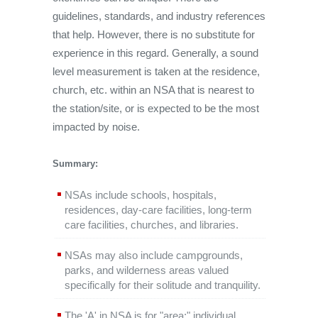
guidelines, standards, and industry references
that help. However, there is no substitute for
experience in this regard. Generally, a sound
level measurement is taken at the residence,
church, etc. within an NSA that is nearest to
the station/site, or is expected to be the most
impacted by noise.
Summary:
NSAs include schools, hospitals,
residences, day-care facilities, long-term
care facilities, churches, and libraries.
NSAs may also include campgrounds,
parks, and wilderness areas valued
specifically for their solitude and tranquility.
The 'A' in NSA is for "area;" individual