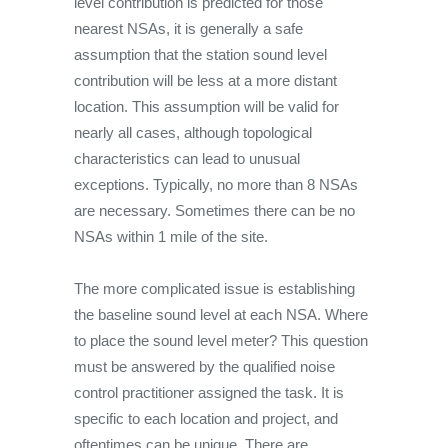
level contribution is predicted for those
nearest NSAs, it is generally a safe
assumption that the station sound level
contribution will be less at a more distant
location. This assumption will be valid for
nearly all cases, although topological
characteristics can lead to unusual
exceptions. Typically, no more than 8 NSAs
are necessary. Sometimes there can be no
NSAs within 1 mile of the site.
The more complicated issue is establishing
the baseline sound level at each NSA. Where
to place the sound level meter? This question
must be answered by the qualified noise
control practitioner assigned the task. It is
specific to each location and project, and
oftentimes can be unique. There are