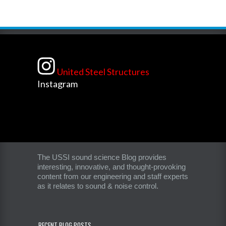
United Steel Structures
Instagram
The USSI sound science Blog provides
interesting, innovative, and thought-provoking
content from our engineering and staff experts
as it relates to sound & noise control.
RECENT BLOG POSTS