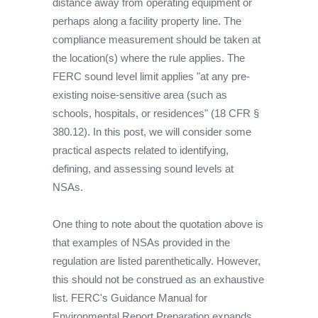
distance away from operating equipment or
perhaps along a facility property line. The
compliance measurement should be taken at
the location(s) where the rule applies. The
FERC sound level limit applies "at any pre-
existing noise-sensitive area (such as
schools, hospitals, or residences" (18 CFR §
380.12). In this post, we will consider some
practical aspects related to identifying,
defining, and assessing sound levels at
NSAs.
One thing to note about the quotation above is
that examples of NSAs provided in the
regulation are listed parenthetically. However,
this should not be construed as an exhaustive
list. FERC's Guidance Manual for
Environmental Report Preparation expands