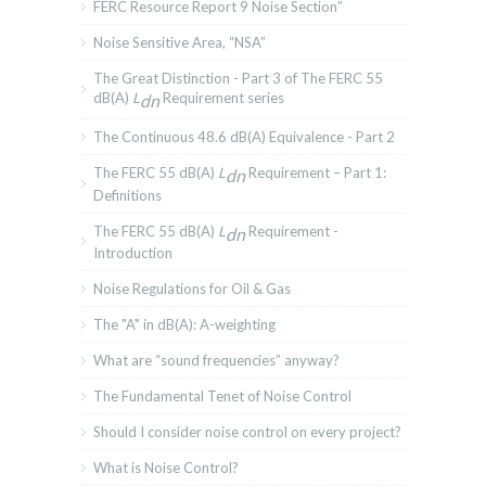
FERC Resource Report 9 Noise Section”
Noise Sensitive Area, “NSA”
The Great Distinction - Part 3 of The FERC 55
dB(A)
L
Requirement series
dn
The Continuous 48.6 dB(A) Equivalence - Part 2
The FERC 55 dB(A)
L
Requirement – Part 1:
dn
Definitions
The FERC 55 dB(A)
L
Requirement -
dn
Introduction
Noise Regulations for Oil & Gas
The "A" in dB(A): A-weighting
What are “sound frequencies” anyway?
The Fundamental Tenet of Noise Control
Should I consider noise control on every project?
What is Noise Control?