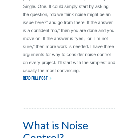
Single. One. It could simply start by asking
the question, "do we think noise might be an
issue here?" and go from there. If the answer
is a confident "no," then you are done and you
move on. If the answer is "yes," or "I'm not
sure," then more work is needed. I have three
arguments for why to consider noise control
on every project. I'll start with the simplest and
usually the most convincing.
READ FULL POST
What is Noise
Control?