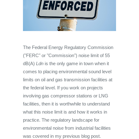
The Federal Energy Regulatory Commission
("FERC" or "Commission") noise limit of 55
dB(A)
Ldn
is the only game in town when it
comes to placing environmental sound level
limits on oil and gas transmission facilities at
the federal level. If you work on projects
involving gas compressor stations or LNG
facilities, then it is worthwhile to understand
what this noise limit is and how it works in
practice. The regulatory landscape for
environmental noise from industrial facilities
was covered in my previous blog post.