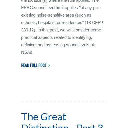
the location(s) where the rule applies. The
FERC sound level limit applies "at any pre-
existing noise-sensitive area (such as
schools, hospitals, or residences" (18 CFR §
380.12). In this post, we will consider some
practical aspects related to identifying,
defining, and assessing sound levels at
NSAs.
READ FULL POST
The Great
Distinction - Part 3