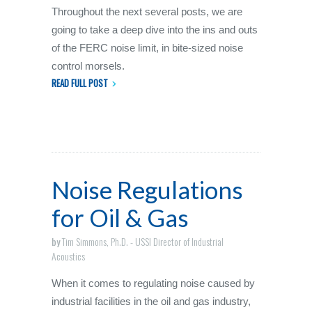
Throughout the next several posts, we are
going to take a deep dive into the ins and outs
of the FERC noise limit, in bite-sized noise
control morsels.
READ FULL POST
Noise Regulations
for Oil & Gas
by
Tim Simmons, Ph.D. - USSI Director of Industrial
Acoustics
When it comes to regulating noise caused by
industrial facilities in the oil and gas industry,