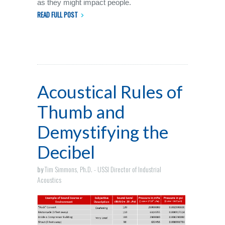
as they might impact people.
READ FULL POST
Acoustical Rules of
Thumb and
Demystifying the
Decibel
by
Tim Simmons, Ph.D. - USSI Director of Industrial
Acoustics