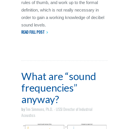
rules of thumb, and work up to the formal
definition, which is not really necessary in
order to gain a working knowledge of decibel
sound levels.
READ FULL POST
What are “sound
frequencies”
anyway?
by
Tim Simmons, Ph.D. - USSI Director of Industrial
Acoustics