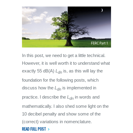
In this post, we need to get a little technical.
However, it is well worth it to understand what
exactly 55 dB(A)
L
is, as this will lay the
dn
foundation for the following posts, which
discuss how the
L
is implemented in
dn
practice. I describe the
L
in words and
dn
mathematically. I also shed some light on the
10 decibel penalty and show some of the
(correct) variations in nomenclature.
READ FULL POST