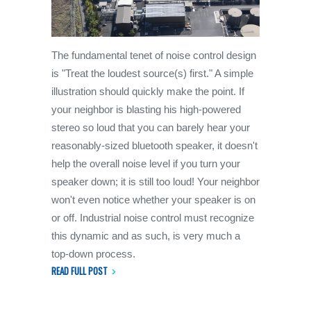
The fundamental tenet of noise control design
is "Treat the loudest source(s) first." A simple
illustration should quickly make the point. If
your neighbor is blasting his high-powered
stereo so loud that you can barely hear your
reasonably-sized bluetooth speaker, it doesn't
help the overall noise level if you turn your
speaker down; it is still too loud! Your neighbor
won't even notice whether your speaker is on
or off. Industrial noise control must recognize
this dynamic and as such, is very much a
top-down process.
READ FULL POST