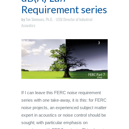
Requirement series
by
Tim Simmons, Ph.D. - USSI Director of Industrial
Acoustics
If I can leave this FERC noise requirement
series with one take-away, it is this: for FERC
noise projects, an experienced subject matter
expert in acoustics or noise control should be
sought; with particular emphasis on