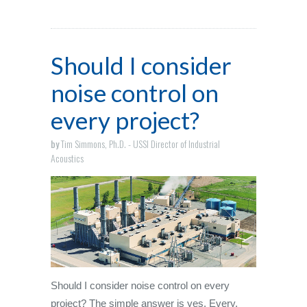
Should I consider
noise control on
every project?
by
Tim Simmons, Ph.D. - USSI Director of Industrial
Acoustics
Should I consider noise control on every
project? The simple answer is yes. Every.