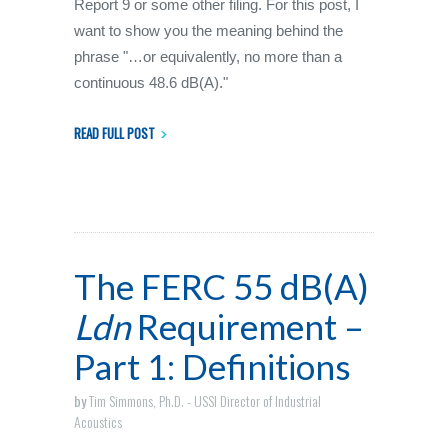
Report 9 or some other filing. For this post, I
want to show you the meaning behind the
phrase "…or equivalently, no more than a
continuous 48.6 dB(A)."
READ FULL POST
The FERC 55 dB(A)
Ldn
Requirement –
Part 1: Definitions
by
Tim Simmons, Ph.D. - USSI Director of Industrial
Acoustics