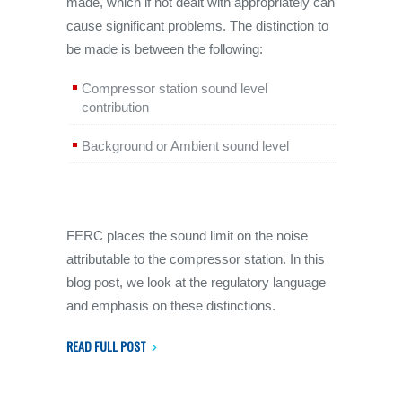
made, which if not dealt with appropriately can
cause significant problems. The distinction to
be made is between the following:
Compressor station sound level
contribution
Background or Ambient sound level
FERC places the sound limit on the noise
attributable to the compressor station. In this
blog post, we look at the regulatory language
and emphasis on these distinctions.
READ FULL POST