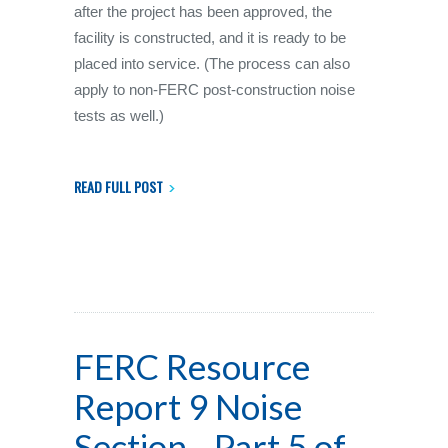
after the project has been approved, the
facility is constructed, and it is ready to be
placed into service. (The process can also
apply to non-FERC post-construction noise
tests as well.)
READ FULL POST
FERC Resource
Report 9 Noise
Section - Part 5 of