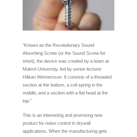
"Known as the Revolutionary Sound
Absorbing Screw (or the Sound Screw for
short), the device was created by a team at
Malmö University, led by senior lecturer
Håkan Wernersson. It consists of a threaded
section at the bottom, a coil spring in the
middle, and a section with a flat head at the
top."
This is an interesting and promising new
product for noise control in drywall
applications. When the manufacturing gets