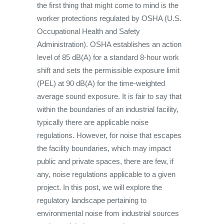
the first thing that might come to mind is the
worker protections regulated by OSHA (U.S.
Occupational Health and Safety
Administration). OSHA establishes an action
level of 85 dB(A) for a standard 8-hour work
shift and sets the permissible exposure limit
(PEL) at 90 dB(A) for the time-weighted
average sound exposure. It is fair to say that
within the boundaries of an industrial facility,
typically there are applicable noise
regulations. However, for noise that escapes
the facility boundaries, which may impact
public and private spaces, there are few, if
any, noise regulations applicable to a given
project. In this post, we will explore the
regulatory landscape pertaining to
environmental noise from industrial sources