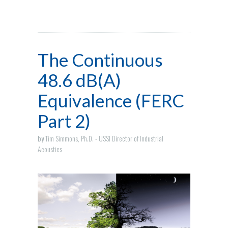
The Continuous
48.6 dB(A)
Equivalence (FERC
Part 2)
by
Tim Simmons, Ph.D. - USSI Director of Industrial
Acoustics