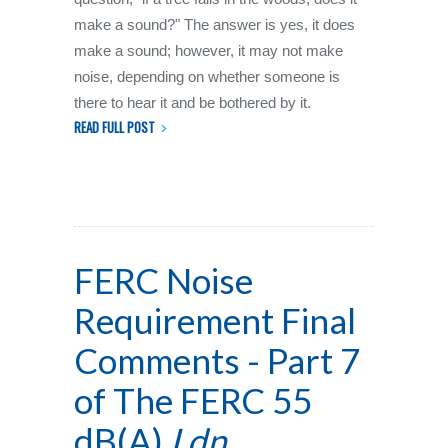
make a sound?" The answer is yes, it does
make a sound; however, it may not make
noise, depending on whether someone is
there to hear it and be bothered by it.
READ FULL POST
FERC Noise
Requirement Final
Comments - Part 7
of The FERC 55
dB(A)
Ldn