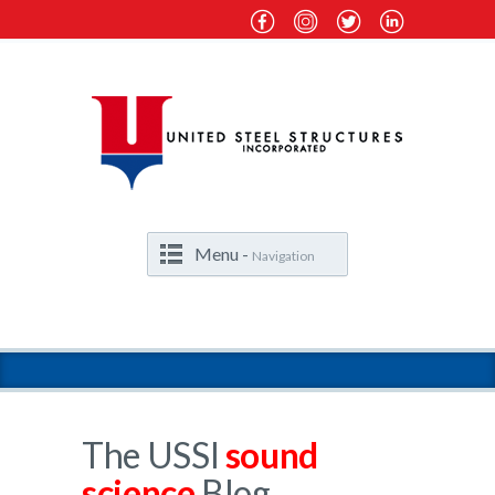
Menu -
Navigation
The USSI
sound
science
Blog