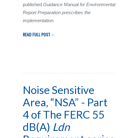
published
Guidance Manual for Environmental
Report Preparation prescribes the
implementation.
READ FULL POST
Noise Sensitive
Area, “NSA” - Part
4 of The FERC 55
dB(A)
Ldn