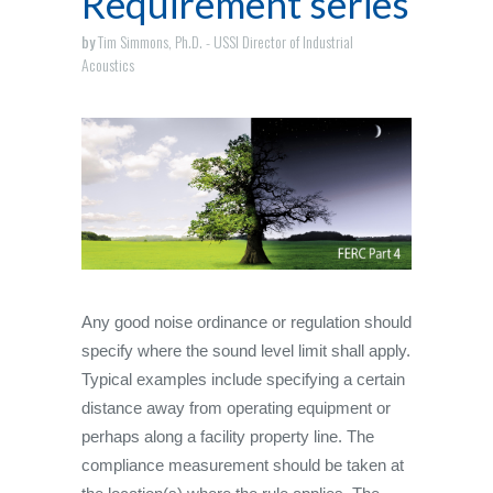
Requirement series
by
Tim Simmons, Ph.D. - USSI Director of Industrial
Acoustics
Any good noise ordinance or regulation should
specify where the sound level limit shall apply.
Typical examples include specifying a certain
distance away from operating equipment or
perhaps along a facility property line. The
compliance measurement should be taken at