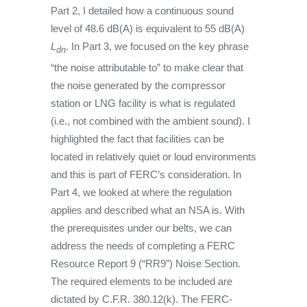
Part 2, I detailed how a continuous sound
level of 48.6 dB(A) is equivalent to 55 dB(A)
L
. In Part 3, we focused on the key phrase
dn
“the noise attributable to” to make clear that
the noise generated by the compressor
station or LNG facility is what is regulated
(i.e., not combined with the ambient sound). I
highlighted the fact that facilities can be
located in relatively quiet or loud environments
and this is part of FERC’s consideration. In
Part 4, we looked at where the regulation
applies and described what an NSA is. With
the prerequisites under our belts, we can
address the needs of completing a FERC
Resource Report 9 (“RR9”) Noise Section.
The required elements to be included are
dictated by C.F.R. 380.12(k). The FERC-