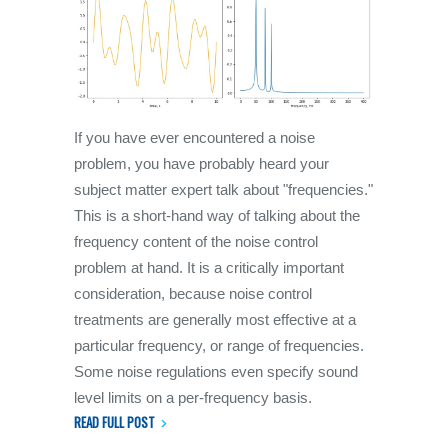
If you have ever encountered a noise
problem, you have probably heard your
subject matter expert talk about "frequencies."
This is a short-hand way of talking about the
frequency content of the noise control
problem at hand. It is a critically important
consideration, because noise control
treatments are generally most effective at a
particular frequency, or range of frequencies.
Some noise regulations even specify sound
level limits on a per-frequency basis.
READ FULL POST