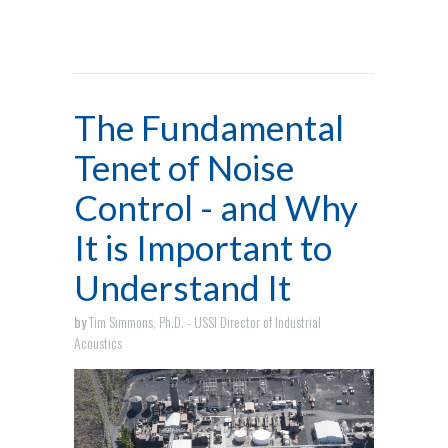
The Fundamental
Tenet of Noise
Control - and Why
It is Important to
Understand It
by
Tim Simmons, Ph.D. - USSI Director of Industrial
Acoustics