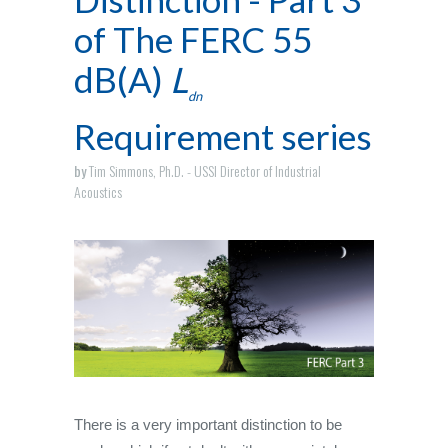
of The FERC 55
dB(A)
L
dn
Requirement series
by
Tim Simmons, Ph.D. - USSI Director of Industrial
Acoustics
There is a very important distinction to be