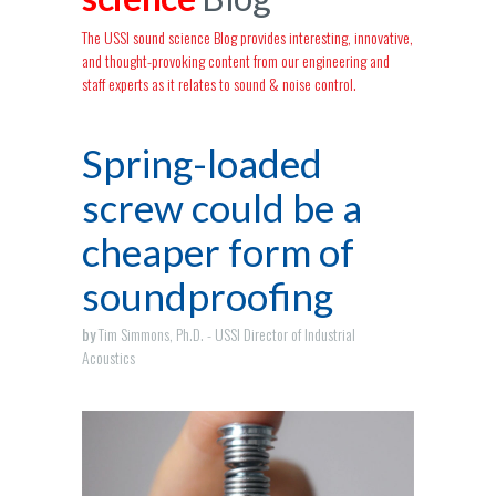
The USSI sound science Blog provides interesting, innovative,
and thought-provoking content from our engineering and
staff experts as it relates to sound & noise control.
Spring-loaded
screw could be a
cheaper form of
soundproofing
by
Tim Simmons, Ph.D. - USSI Director of Industrial
Acoustics