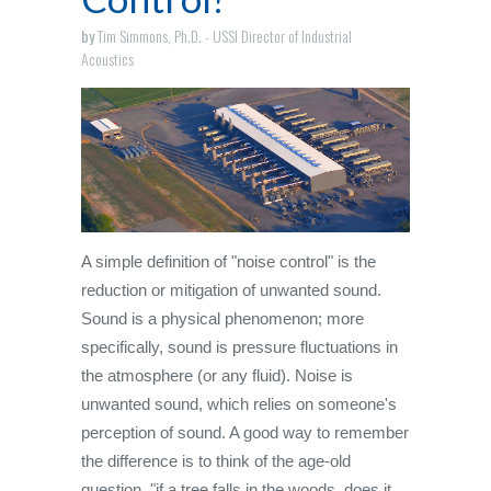
by
Tim Simmons, Ph.D. - USSI Director of Industrial
Acoustics
A simple definition of "noise control" is the
reduction or mitigation of unwanted sound.
Sound is a physical phenomenon; more
specifically, sound is pressure fluctuations in
the atmosphere (or any fluid). Noise is
unwanted sound, which relies on someone's
perception of sound. A good way to remember
the difference is to think of the age-old
question, "if a tree falls in the woods, does it