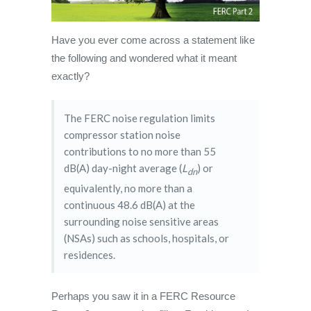
Have you ever come across a statement like
the following and wondered what it meant
exactly?
The FERC noise regulation limits
compressor station noise
contributions to no more than 55
dB(A) day-night average (
L
) or
dn
equivalently, no more than a
continuous 48.6 dB(A) at the
surrounding noise sensitive areas
(NSAs) such as schools, hospitals, or
residences.
Perhaps you saw it in a FERC Resource