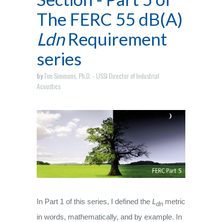
The FERC 55 dB(A)
Ldn
Requirement
series
by
Tim Simmons, Ph.D. - USSI Director of Industrial
Acoustics
In Part 1 of this series, I defined the
L
metric
dn
in words, mathematically, and by example. In