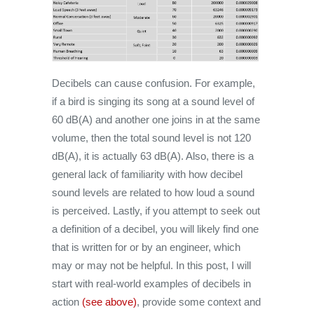
Decibels can cause confusion. For example,
if a bird is singing its song at a sound level of
60 dB(A) and another one joins in at the same
volume, then the total sound level is not 120
dB(A), it is actually 63 dB(A). Also, there is a
general lack of familiarity with how decibel
sound levels are related to how loud a sound
is perceived. Lastly, if you attempt to seek out
a definition of a decibel, you will likely find one
that is written for or by an engineer, which
may or may not be helpful. In this post, I will
start with real-world examples of decibels in
action
(see above)
, provide some context and