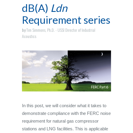
dB(A)
Ldn
Requirement series
by
Tim Simmons, Ph.D. - USSI Director of Industrial
Acoustics
In this post, we will consider what it takes to
demonstrate compliance with the FERC noise
requirement for natural gas compressor
stations and LNG facilities. This is applicable