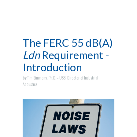
The FERC 55 dB(A)
Ldn
Requirement -
Introduction
by
Tim Simmons, Ph.D. - USSI Director of Industrial
Acoustics