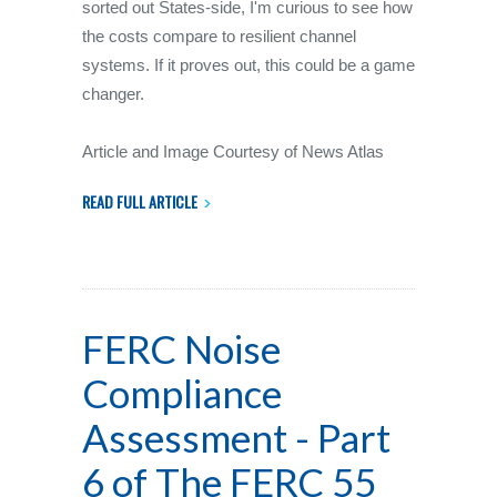
sorted out States-side, I'm curious to see how
the costs compare to resilient channel
systems. If it proves out, this could be a game
changer.
Article and Image Courtesy of News Atlas
READ FULL ARTICLE
FERC Noise
Compliance
Assessment - Part
6 of The FERC 55