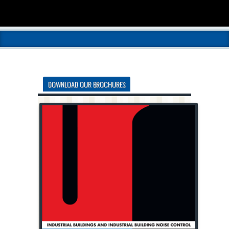
DOWNLOAD OUR BROCHURES