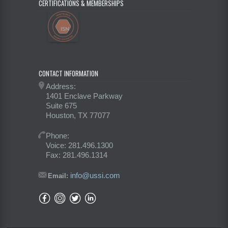
CERTIFICATIONS & MEMBERSHIPS
CONTACT INFORMATION
Address:
1401 Enclave Parkway
Suite 675
Houston, TX 77077
Phone:
Voice: 281.496.1300
Fax: 281.496.1314
info@ussi.com
Email: