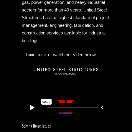
gas, power generation, and heavy industrial
sectors for more than 40 years. United Steel
Structures has the highest standard of project
management, engineering, fabrication, and
construction services available for industrial
buildings.
Learn more
or watch our video below
Solving Noise Issues