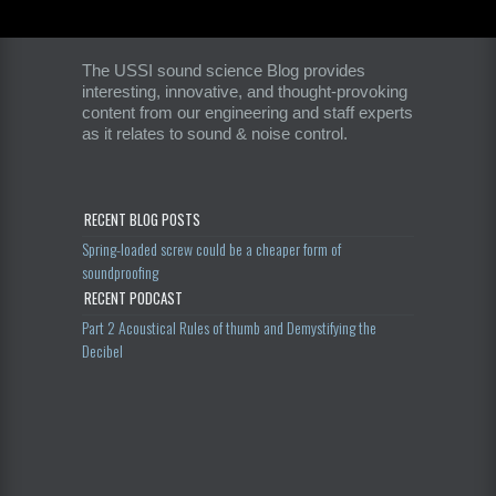
The USSI sound science Blog provides
interesting, innovative, and thought-provoking
content from our engineering and staff experts
as it relates to sound & noise control.
RECENT BLOG POSTS
Spring-loaded screw could be a cheaper form of
soundproofing
RECENT PODCAST
Part 2 Acoustical Rules of thumb and Demystifying the
Decibel