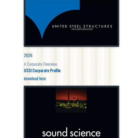
2026
A Corporate Overview
USSI Corporate Profile
download here