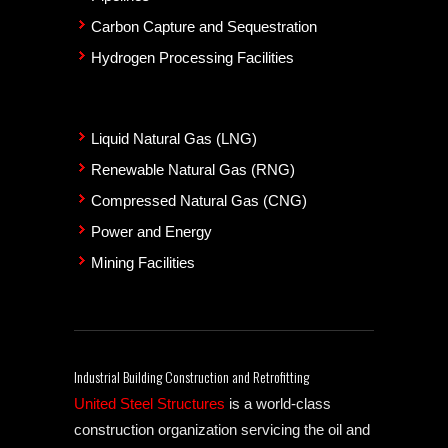
Carbon Capture and Sequestration
Hydrogen Processing Facilities
Liquid Natural Gas (LNG)
Renewable Natural Gas (RNG)
Compressed Natural Gas (CNG)
Power and Energy
Mining Facilities
Industrial Building Construction and Retrofitting
United Steel Structures
is a world-class
construction organization servicing the oil and