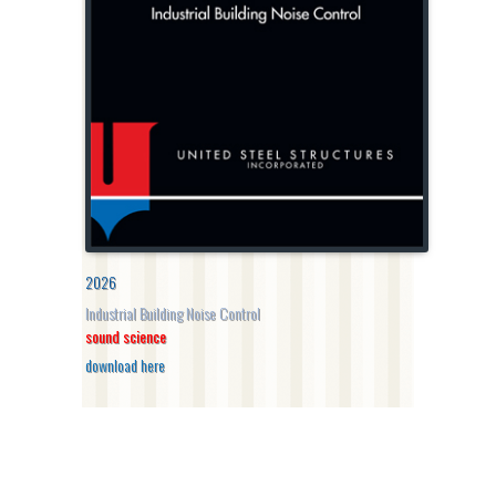
2026
Industrial Building Noise Control
sound science
download here