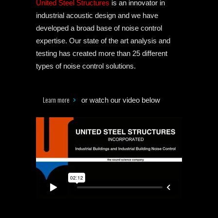
United Steel Structures
is an innovator in
industrial acoustic design and we have
developed a broad base of noise control
expertise. Our state of the art analysis and
testing has created more than 25 different
types of noise control solutions.
Learn more
or watch our video below