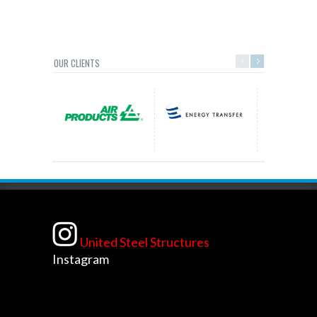
OUR CLIENTS
United Steel Structures
Instagram