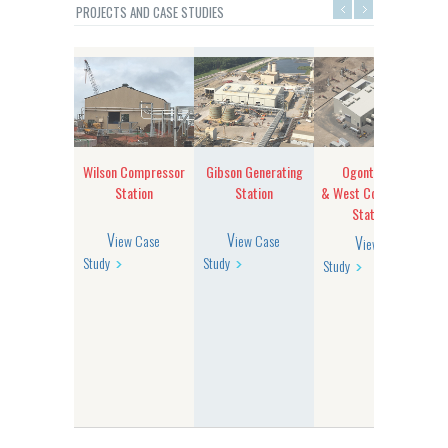
PROJECTS AND CASE STUDIES
mberton
Wilson Compressor
Gibson Generating
Ogontz East
sor Building
Station
Station
& West Compressor
Stations
View Case
View Case
View Case
Study
Study
Study