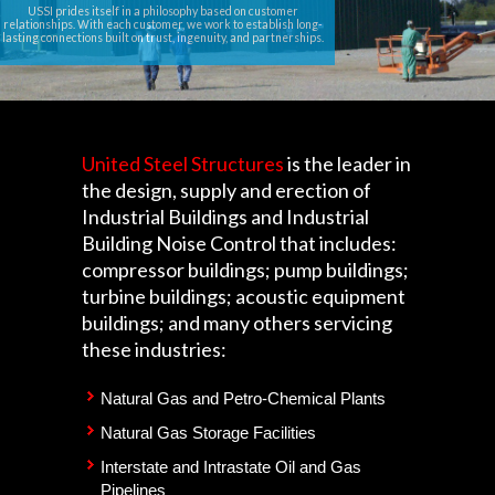
USSI prides itself in a philosophy based on customer
relationships. With each customer, we work to establish long-
lasting connections built on trust, ingenuity, and partnerships.
United Steel Structures
is the leader in
the design, supply and erection of
Industrial Buildings and Industrial
Building Noise Control that includes:
compressor buildings; pump buildings;
turbine buildings; acoustic equipment
buildings; and many others servicing
these industries:
Natural Gas and Petro-Chemical Plants
Natural Gas Storage Facilities
Interstate and Intrastate Oil and Gas
Pipelines